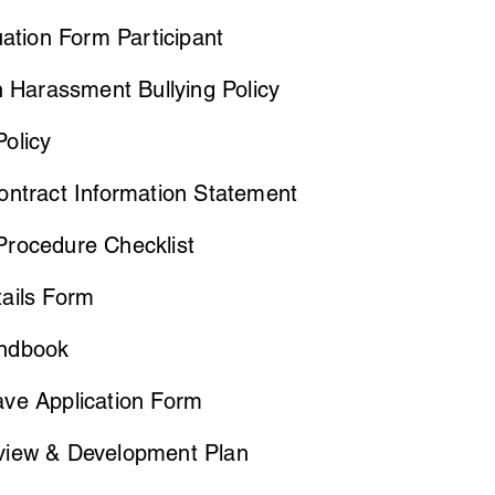
uation Form Participant
n Harassment Bullying Policy
olicy
ontract Information Statement
rocedure Checklist
ails Form
andbook
ve Application Form
iew & Development Plan