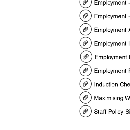
Employment - 
Employment -
Employment A
Employment In
Employment M
Employment P
Induction Ch
Maximising Wo
Staff Policy 