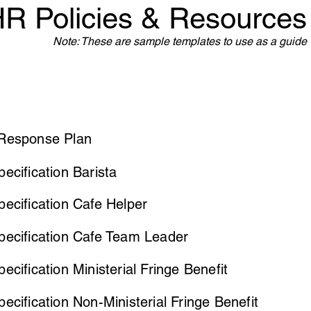
R Policies & Resources
Note: These are sample templates to use as a guide
Response Plan
ecification Barista
ecification Cafe Helper
pecification Cafe Team Leader
ecification Ministerial Fringe Benefit
ecification Non-Ministerial Fringe Benefit