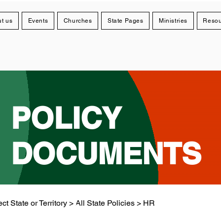
t us
Events
Churches
State Pages
Ministries
Resou
POLICY
DOCUMENTS
ct State or Territory > All State Policies > HR