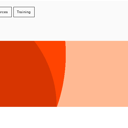
rces
Training