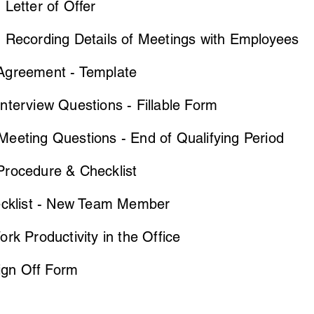
Letter of Offer
 Recording Details of Meetings with Employees
greement - Template
terview Questions - Fillable Form
eeting Questions - End of Qualifying Period
rocedure & Checklist
ecklist - New Team Member
rk Productivity in the Office
Sign Off Form