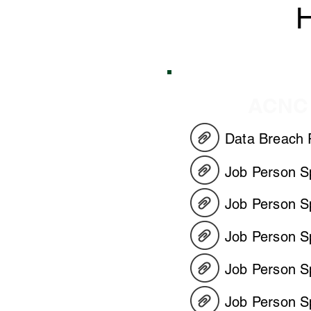
H
HR
ACNC
Data Breach 
Job Person Sp
Job Person Sp
Job Person S
Job Person Sp
Job Person Sp