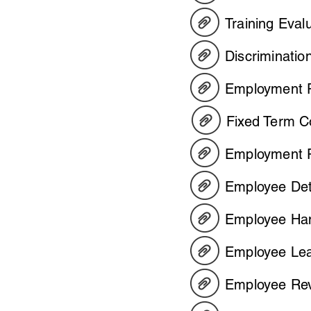
Training Eval
Discriminatio
Employment P
Fixed Term C
Employment P
Employee Det
Employee H
Employee Lea
Employee Rev