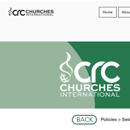
Home
Abou
BACK
Policies > Sele