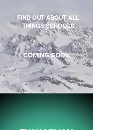
FIND OUT ABOUT ALL
THINGS SCHOOLS
COMING SOON