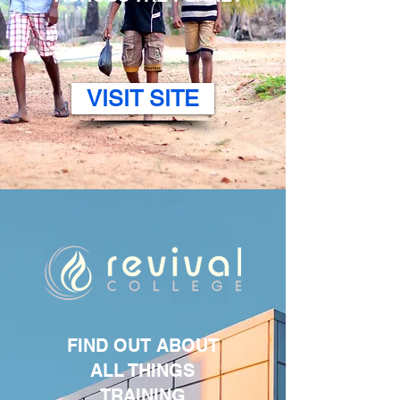
VISIT SITE
FIND OUT ABOUT
ALL THINGS
TRAINING