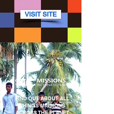
VISIT SITE
FIND OUT ABOUT ALL
THINGS MISSIONS
ACROSS THE PLANET