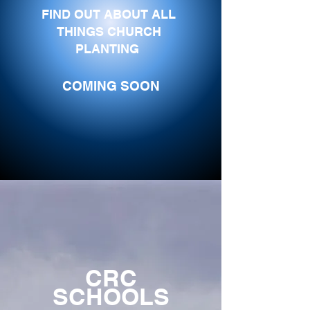
FIND OUT ABOUT ALL
THINGS CHURCH
PLANTING
COMING SOON
CRC
SCHOOLS