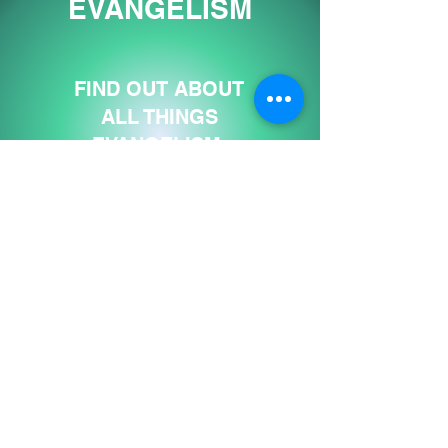
EVANGELISM
FIND OUT ABOUT
ALL THINGS
EVANGELISM
"REACH ONE"
VISIT SITE