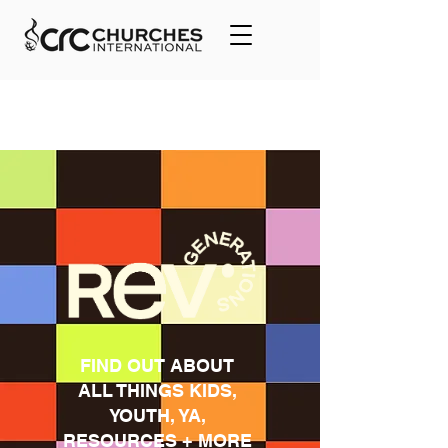
FIND OUT ABOUT
ALL THINGS KIDS,
YOUTH, YA,
RESOURCES + MORE