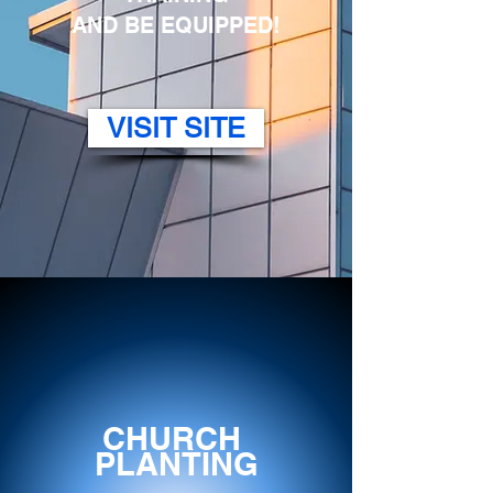
AND BE EQUIPPED!
VISIT SITE
CHURCH
PLANTING