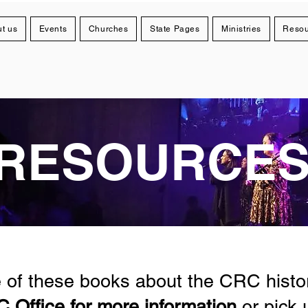
t us
Events
Churches
State Pages
Ministries
Resou
RESOURCE
of these books about the CRC histor
 Office for more information
or pick 