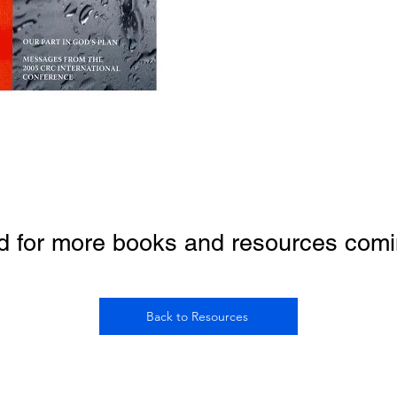
d for more books and resources comi
Back to Resources