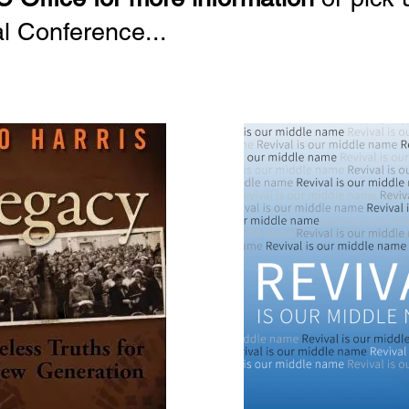
al Conference...