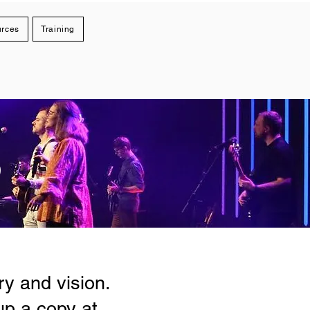
rces
Training
S
y and vision.
up a copy at