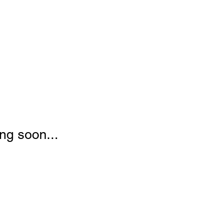
ng soon...