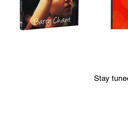
Stay tune