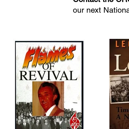
our next Nation