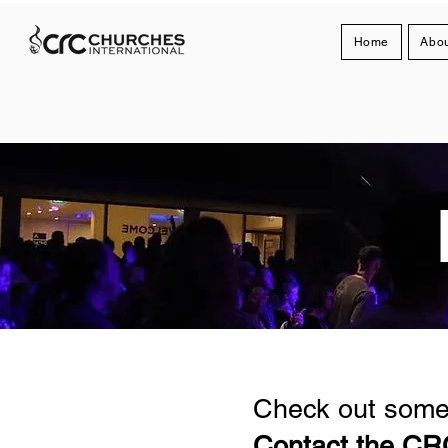
Home
Abou
Check out some 
Contact the CRC