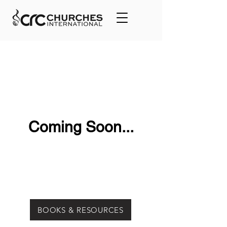
Coming Soon...
BOOKS & RESOURCES