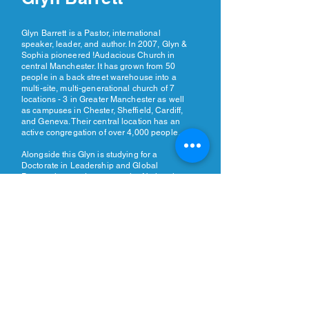
Glyn Barrett is a Pastor, international
speaker, leader, and author. In 2007, Glyn &
Sophia pioneered !Audacious Church in
central Manchester. It has grown from 50
people in a back street warehouse into a
multi-site, multi-generational church of 7
locations - 3 in Greater Manchester as well
as campuses in Chester, Sheffield, Cardiff,
and Geneva. Their central location has an
active congregation of over 4,000 people.
Alongside this Glyn is studying for a
Doctorate in Leadership and Global
Perspectives and serves as the National
Leader of Assemblies of God GB, Chair of
Empowered21 Europe, and Global Church
Planting Lead for Assemblies of God.
REGISTER NOW >