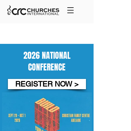
2026 NATIONAL
CONFERENCE
REGISTER NOW >