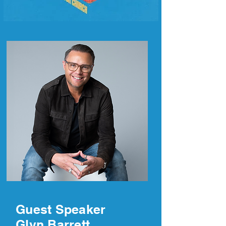
Guest Speaker
Glyn Barrett