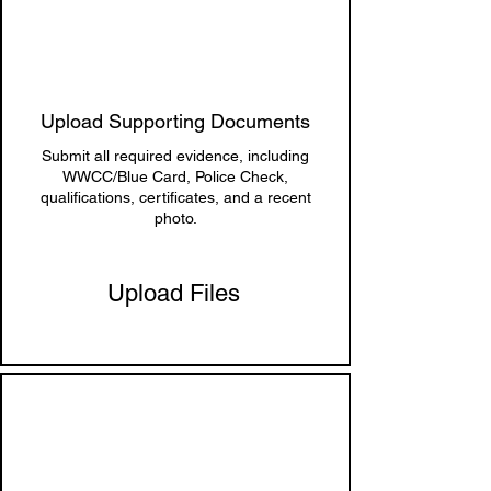
Upload Supporting Documents
Submit all required evidence, including
WWCC/Blue Card, Police Check,
qualifications, certificates, and a recent
photo.
Upload Files
5