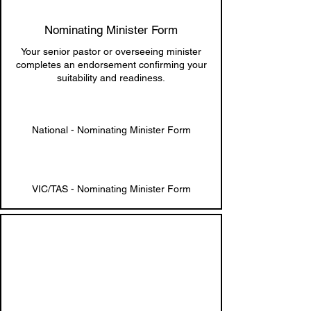
Nominating Minister Form
Your senior pastor or overseeing minister
completes an endorsement confirming your
suitability and readiness.
National - Nominating Minister Form
VIC/TAS - Nominating Minister Form
3