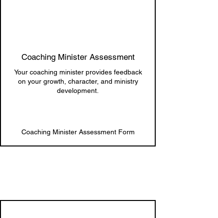
Coaching Minister Assessment
Your coaching minister provides feedback
on your growth, character, and ministry
development.
Coaching Minister Assessment Form