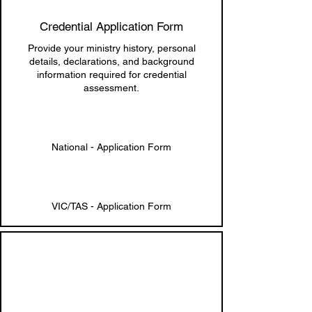
Credential Application Form
Provide your ministry history, personal
details, declarations, and background
information required for credential
assessment.
National - Application Form
VIC/TAS - Application Form
4