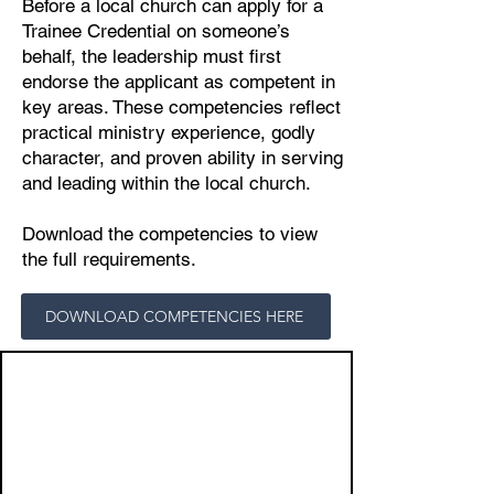
Before a local church can apply for a
Trainee Credential on someone’s
behalf, the leadership must first
endorse the applicant as competent in
key areas. These competencies reflect
practical ministry experience, godly
character, and proven ability in serving
and leading within the local church.
Download the competencies to view
the full requirements.
DOWNLOAD COMPETENCIES HERE
1