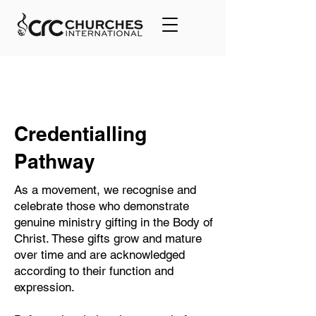
Credentialling
Pathway
As a movement, we recognise and
celebrate those who demonstrate
genuine ministry gifting in the Body of
Christ. These gifts grow and mature
over time and are acknowledged
according to their function and
expression.