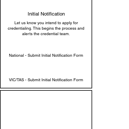
Initial Notification
Let us know you intend to apply for
credentialing. This begins the process and
alerts the credential team.
National - Submit Initial Notification Form
VIC/TAS - Submit Initial Notification Form
2