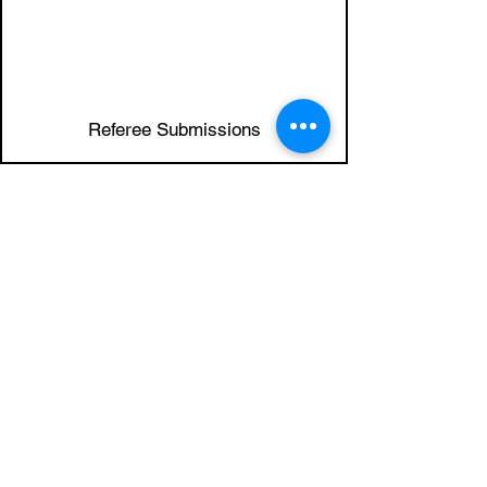
6
Referee Submissions
7
Application Review
8