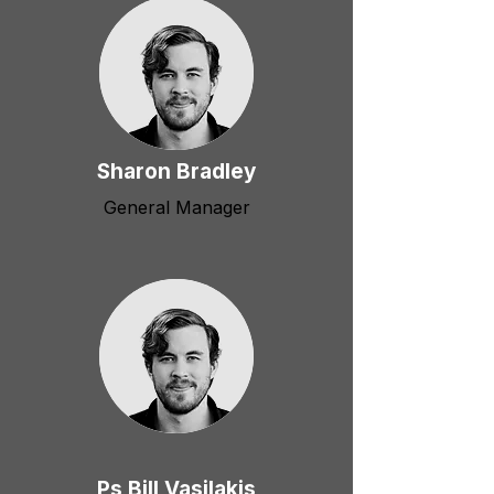
Sharon Bradley
General Manager
Ps Bill Vasilakis