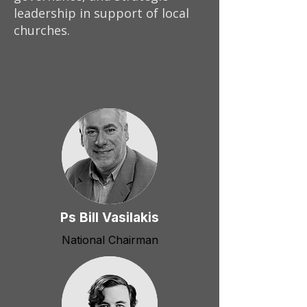
leadership in support of local
churches.
Ps Bill Vasilakis
National Chairman