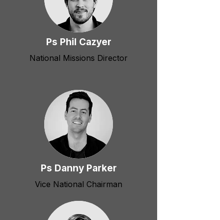
Ps Phil Cazyer
National Missions Director
Ps Danny Parker
Vice National Chairman