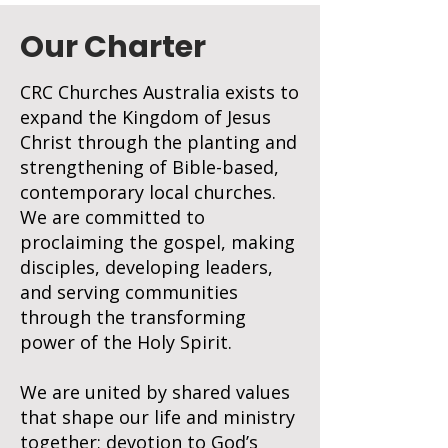
Our Charter
CRC Churches Australia exists to
expand the Kingdom of Jesus
Christ through the planting and
strengthening of Bible-based,
contemporary local churches.
We are committed to
proclaiming the gospel, making
disciples, developing leaders,
and serving communities
through the transforming
power of the Holy Spirit.
We are united by shared values
that shape our life and ministry
together; devotion to God’s