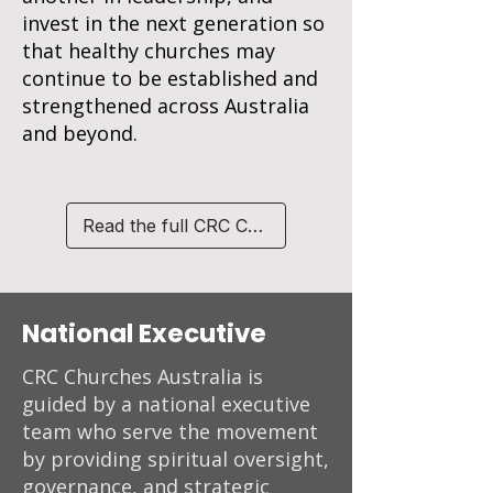
invest in the next generation so
that healthy churches may
continue to be established and
strengthened across Australia
and beyond.
Read the full CRC Charter
National Executive
CRC Churches Australia is
guided by a national executive
team who serve the movement
by providing spiritual oversight,
governance, and strategic