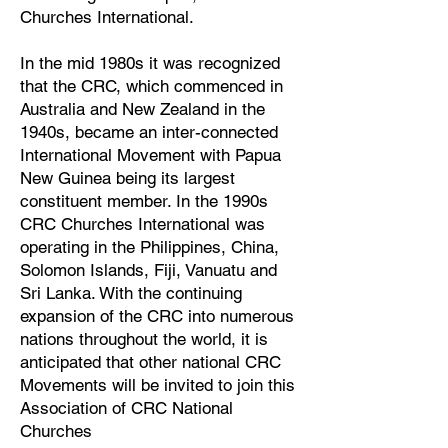
Churches International.
In the mid 1980s it was recognized
that the CRC, which commenced in
Australia and New Zealand in the
1940s, became an inter-connected
International Movement with Papua
New Guinea being its largest
constituent member. In the 1990s
CRC Churches International was
operating in the Philippines, China,
Solomon Islands, Fiji, Vanuatu and
Sri Lanka. With the continuing
expansion of the CRC into numerous
nations throughout the world, it is
anticipated that other national CRC
Movements will be invited to join this
Association of CRC National
Churches