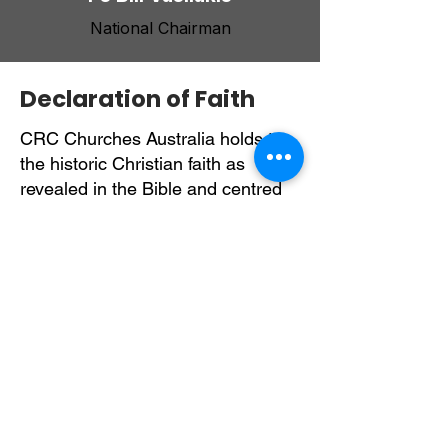
National Chairman
Declaration of Faith
CRC Churches Australia holds to
the historic Christian faith as
revealed in the Bible and centred
on the person and work of Jesus
Christ. We believe the Scriptures
are the inspired and authoritative
Word of God, guiding all matters of
faith, life, and ministry.
We confess one God, Father, Son,
and Holy Spirit and affirm the
divinity, humanity, saving death,
resurrection, and future return of