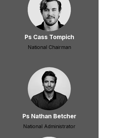
Ps Cass Tompich
National Chairman
Ps Nathan Betcher
National Administrator