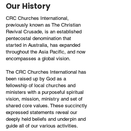
Our History
CRC Churches International,
previously known as The Christian
Revival Crusade, is an established
pentecostal denomination that
started in Australia, has expanded
throughout the Asia Pacific, and now
encompasses a global vision.
The CRC Churches International has
been raised up by God as a
fellowship of local churches and
ministers with a purposeful spiritual
vision, mission, ministry and set of
shared core values. These succinctly
expressed statements reveal our
deeply held beliefs and underpin and
guide all of our various activities.