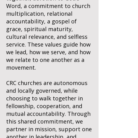
Word, a commitment to church
multiplication, relational
accountability, a gospel of
grace, spiritual maturity,
cultural relevance, and selfless
service. These values guide how
we lead, how we serve, and how
we relate to one another as a
movement.
CRC churches are autonomous
and locally governed, while
choosing to walk together in
fellowship, cooperation, and
mutual accountability. Through
this shared commitment, we
partner in mission, support one
another in leadership, and