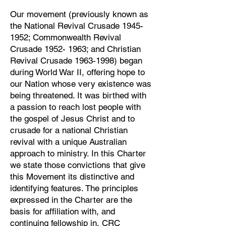
Our movement (previously known as
the National Revival Crusade
1945-
1952
; Commonwealth Revival
Crusade
1952- 1963
; and Christian
Revival Crusade
1963-1998)
began
during World War II, offering hope to
our Nation whose very existence was
being threatened. It was birthed with
a passion to reach lost people with
the gospel of Jesus Christ and to
crusade for a national Christian
revival with a unique Australian
approach to ministry. In this Charter
we state those convictions that give
this Movement its distinctive and
identifying features. The principles
expressed in the Charter are the
basis for affiliation with, and
continuing fellowship in, CRC