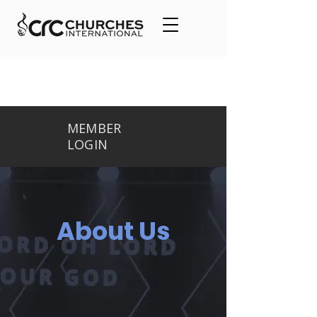
MEMBER
LOGIN
About Us