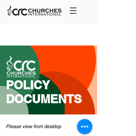
POLICY
DOCUMENTS
Please view from desktop