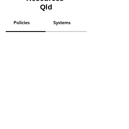
Qld
Policies
Systems