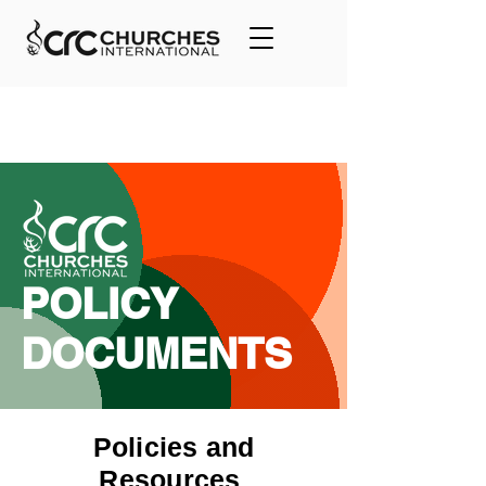
POLICY
DOCUMENTS
Policies and
Resources